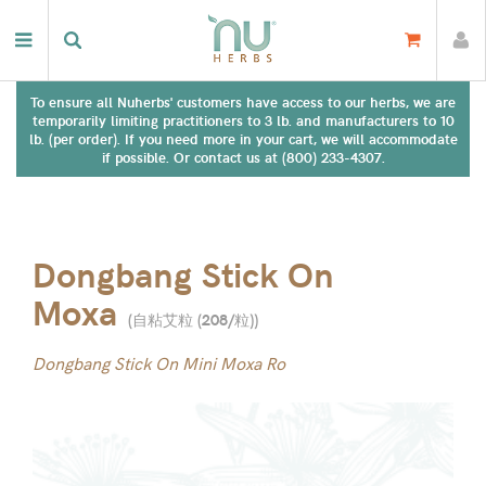
To ensure all Nuherbs' customers have access to our herbs, we are
temporarily limiting practitioners to 3 lb. and manufacturers to 10
lb. (per order). If you need more in your cart, we will accommodate
if possible. Or contact us at (800) 233-4307.
Dongbang Stick On
Moxa
(
自粘艾粒 (208/粒)
)
Dongbang Stick On Mini Moxa Ro