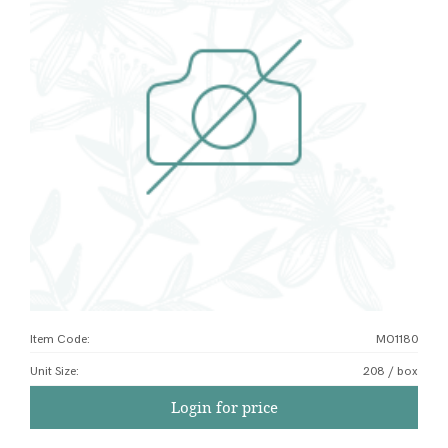
Item Code:
MO1180
Unit Size
:
208 / box
Login for price