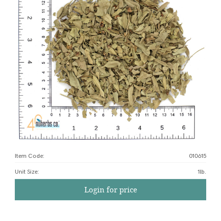
Item Code:
010615
Unit Size
:
1lb.
Login for price