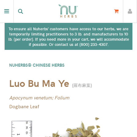
To ensure all Nuherbs' customers have access to our herbs, we are
temporarily limiting practitioners to 3 lb. and manufacturers to 10
lb. (per order). If you need more in your cart, we will accommodate
if possible. Or contact us at (800) 233-4307.
NUHERBS® CHINESE HERBS
Luo Bu Ma Ye
(
羅布麻葉
)
Apocynum venetum; Folium
Dogbane Leaf