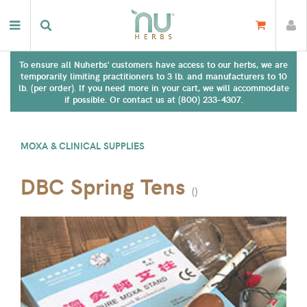
To ensure all Nuherbs' customers have access to our herbs, we are
temporarily limiting practitioners to 3 lb. and manufacturers to 10
lb. (per order). If you need more in your cart, we will accommodate
if possible. Or contact us at (800) 233-4307.
MOXA & CLINICAL SUPPLIES
DBC Spring Tens
(
)