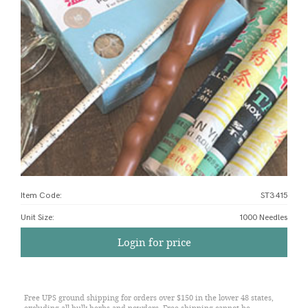
Item Code:
ST3415
Unit Size
:
1000 Needles
Login for price
Free UPS ground shipping for orders over $150 in the lower 48 states,
excluding all bulk herbs and powders. Free shipping cannot be