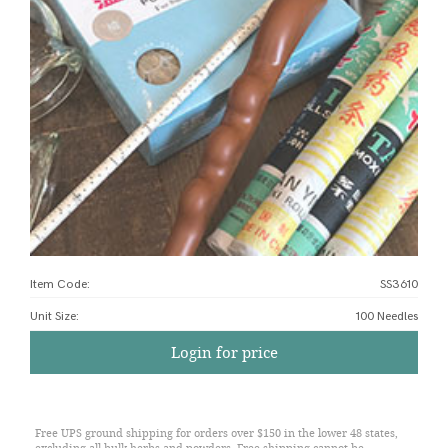
Item Code:
SS3610
Unit Size
:
100 Needles
Login for price
Free UPS ground shipping for orders over $150 in the lower 48 states,
excluding all bulk herbs and powders. Free shipping cannot be