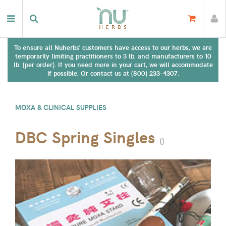
To ensure all Nuherbs' customers have access to our herbs, we are
temporarily limiting practitioners to 3 lb. and manufacturers to 10
lb. (per order). If you need more in your cart, we will accommodate
if possible. Or contact us at (800) 233-4307.
MOXA & CLINICAL SUPPLIES
DBC Spring Singles
(
)