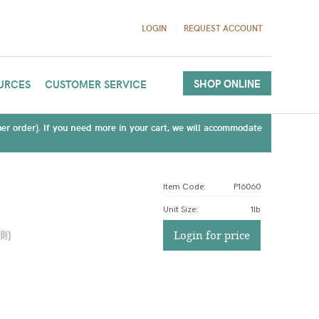
LOGIN
REQUEST ACCOUNT
SHOP ONLINE
URCES
CUSTOMER SERVICE
(per order). If you need more in your cart, we will accommodate
Item Code:
P16060
Unit Size
:
1lb
測
)
Login for price