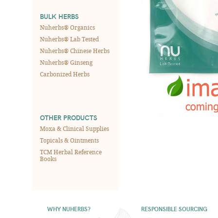
BULK HERBS
Nuherbs® Organics
Nuherbs® Lab Tested
Nuherbs® Chinese Herbs
Nuherbs® Ginseng
Carbonized Herbs
OTHER PRODUCTS
Moxa & Clinical Supplies
Topicals & Ointments
TCM Herbal Reference
Books
WHY NUHERBS?
RESPONSIBLE SOURCING