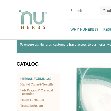
WHY NUHERBS?
RES
To ensure all Nuherbs' customers have access to our herbs, we 
CATALOG
HERBAL FORMULAS
Herbal Times® Teapills
Jade Dragon® Classical
Formulas
Patent Formulas
Teas & Infusions