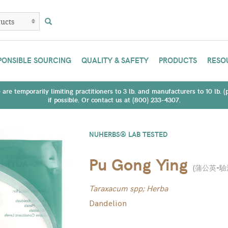
PONSIBLE SOURCING
QUALITY & SAFETY
PRODUCTS
RESO
are temporarily limiting practitioners to 3 lb. and manufacturers to 10 lb. 
if possible. Or contact us at (800) 233-4307.
NUHERBS® LAB TESTED
Pu Gong Ying
(
蒲公英-驗
Taraxacum spp; Herba
Dandelion