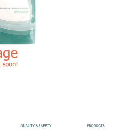
QUALITY & SAFETY
PRODUCTS