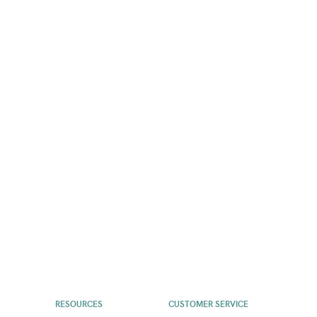
RESOURCES
CUSTOMER SERVICE