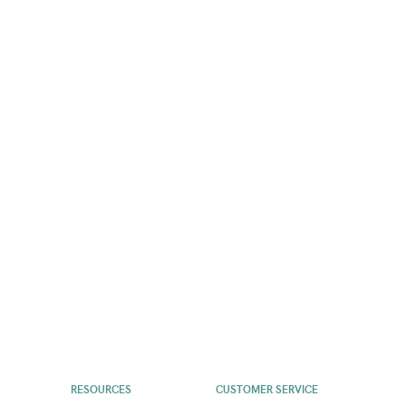
RESOURCES
CUSTOMER SERVICE