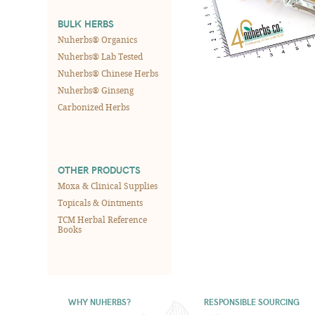
BULK HERBS
Nuherbs® Organics
Nuherbs® Lab Tested
Nuherbs® Chinese Herbs
Nuherbs® Ginseng
Carbonized Herbs
OTHER PRODUCTS
Moxa & Clinical Supplies
Topicals & Ointments
TCM Herbal Reference
Books
WHY NUHERBS?
RESPONSIBLE SOURCING