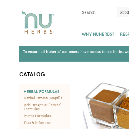
WHY NUHERBS?
RES
To ensure all Nuherbs' customers have access to our herbs, we 
CATALOG
HERBAL FORMULAS
Herbal Times® Teapills
Jade Dragon® Classical
Formulas
Patent Formulas
Teas & Infusions