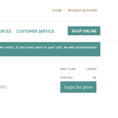
LOGIN
REQUEST ACCOUNT
SHOP ONLINE
URCES
CUSTOMER SERVICE
(per order). If you need more in your cart, we will accommodate
Item Code:
L15420
Unit Size
:
1lb
測粉
)
Login for price