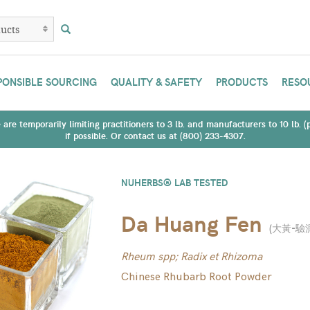
PONSIBLE SOURCING
QUALITY & SAFETY
PRODUCTS
RESO
are temporarily limiting practitioners to 3 lb. and manufacturers to 10 lb. 
if possible. Or contact us at (800) 233-4307.
NUHERBS® LAB TESTED
Da Huang Fen
(
大黃-驗
Rheum spp; Radix et Rhizoma
Chinese Rhubarb Root Powder