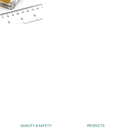
QUALITY & SAFETY
PRODUCTS