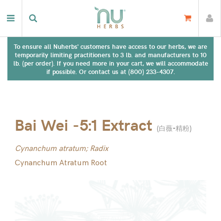
To ensure all Nuherbs' customers have access to our herbs, we are
temporarily limiting practitioners to 3 lb. and manufacturers to 10
lb. (per order). If you need more in your cart, we will accommodate
if possible. Or contact us at (800) 233-4307.
Bai Wei -5:1 Extract
(
白薇-精粉
)
Cynanchum atratum; Radix
Cynanchum Atratum Root