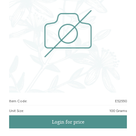
Item Code:
E52550
Unit Size
:
100 Grams
Login for price