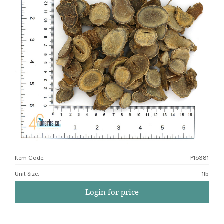
Item Code:
P16381
Unit Size
:
1lb
Login for price