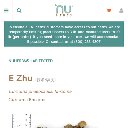
To ensure all Nuherbs' customers have access to our herbs, we are
temporarily limiting practitioners to 3 lb. and manufacturers to 10
lb. (per order). If you need more in your cart, we will accommodate
if possible. Or contact us at (800) 233-4307.
NUHERBS® LAB TESTED
E Zhu
(
莪朮-驗測
)
Curcuma phaeocaulis; Rhizoma
Curcuma Rhizome