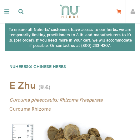
To ensure all Nuherbs' customers have access to our herbs, we are
temporarily limiting practitioners to 3 lb. and manufacturers to 10
lb. (per order). If you need more in your cart, we will accommodate
if possible. Or contact us at (800) 233-4307.
NUHERBS® CHINESE HERBS
E Zhu
(
莪朮
)
Curcuma phaeocaulis; Rhizoma Praeparata
Curcuma Rhizome