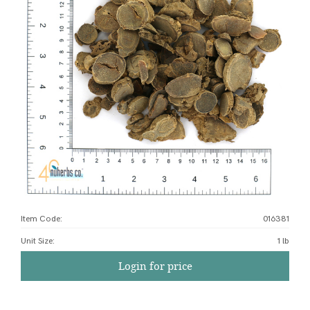
Item Code:
016381
Unit Size
:
1 lb
Login for price