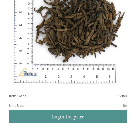
Item Code:
P12150
Unit Size
:
1lb
Login for price