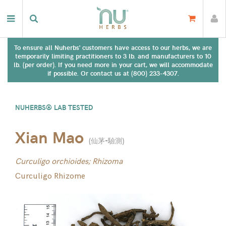
To ensure all Nuherbs' customers have access to our herbs, we are
temporarily limiting practitioners to 3 lb. and manufacturers to 10
lb. (per order). If you need more in your cart, we will accommodate
if possible. Or contact us at (800) 233-4307.
NUHERBS® LAB TESTED
Xian Mao
(
仙茅-驗測
)
Curculigo orchioides; Rhizoma
Curculigo Rhizome