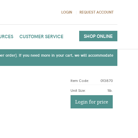
LOGIN
REQUEST ACCOUNT
SHOP ONLINE
URCES
CUSTOMER SERVICE
(per order). If you need more in your cart, we will accommodate
Item Code:
013870
Unit Size
:
1lb.
Login for price