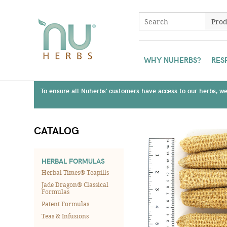
WHY NUHERBS?
RES
To ensure all Nuherbs' customers have access to our herbs, we 
CATALOG
HERBAL FORMULAS
Herbal Times® Teapills
Jade Dragon® Classical
Formulas
Patent Formulas
Teas & Infusions