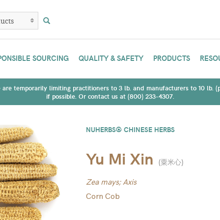
PONSIBLE SOURCING
QUALITY & SAFETY
PRODUCTS
RESO
are temporarily limiting practitioners to 3 lb. and manufacturers to 10 lb. 
if possible. Or contact us at (800) 233-4307.
NUHERBS® CHINESE HERBS
Yu Mi Xin
(
粟米心
)
Zea mays; Axis
Corn Cob