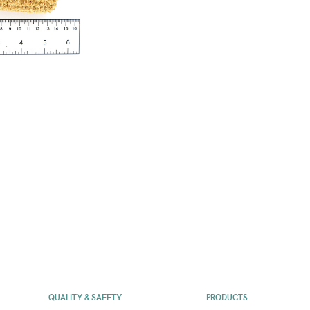
QUALITY & SAFETY
PRODUCTS