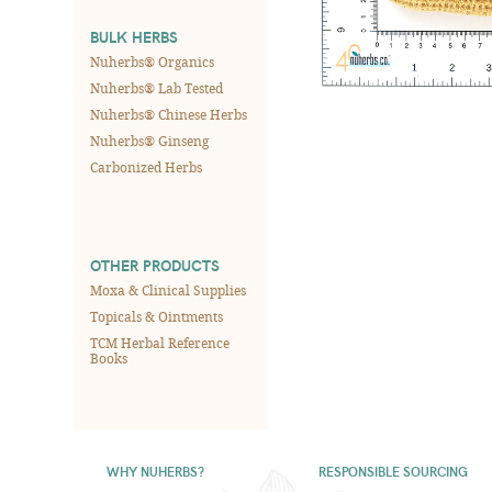
BULK HERBS
Nuherbs® Organics
Nuherbs® Lab Tested
Nuherbs® Chinese Herbs
Nuherbs® Ginseng
Carbonized Herbs
OTHER PRODUCTS
Moxa & Clinical Supplies
Topicals & Ointments
TCM Herbal Reference
Books
WHY NUHERBS?
RESPONSIBLE SOURCING