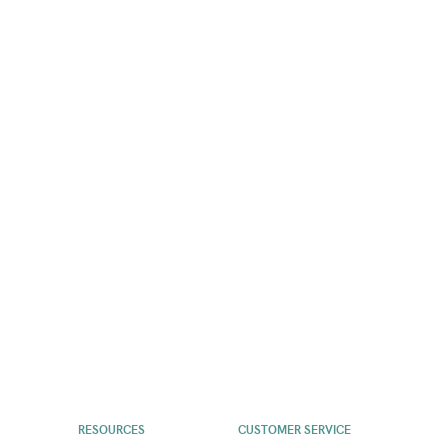
RESOURCES
CUSTOMER SERVICE