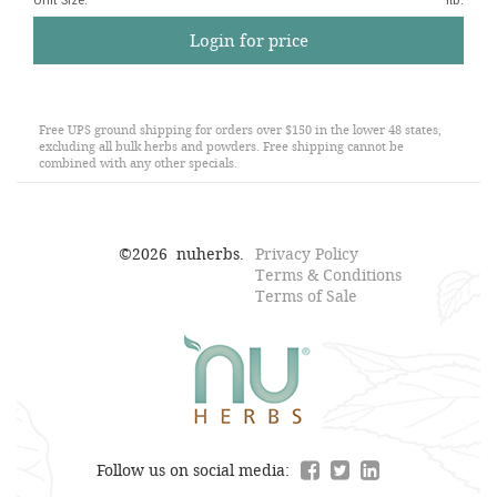
Unit Size
:
1lb.
Login for price
Free UPS ground shipping for orders over $150 in the lower 48 states,
excluding all bulk herbs and powders. Free shipping cannot be
combined with any other specials.
©
2026
nuherbs.
Privacy Policy
Terms & Conditions
Terms of Sale
Follow us on social media: