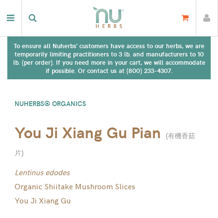
To ensure all Nuherbs' customers have access to our herbs, we are
temporarily limiting practitioners to 3 lb. and manufacturers to 10
lb. (per order). If you need more in your cart, we will accommodate
if possible. Or contact us at (800) 233-4307.
NUHERBS® ORGANICS
You Ji Xiang Gu Pian
(
有機香菇
片
)
Lentinus edodes
Organic Shiitake Mushroom Slices
You Ji Xiang Gu