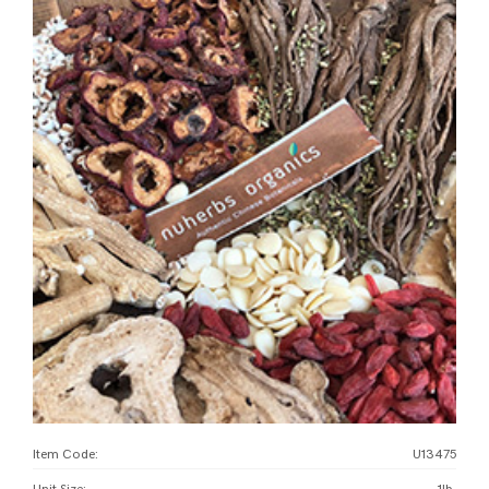
Item Code:
U13475