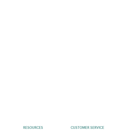
RESOURCES
CUSTOMER SERVICE