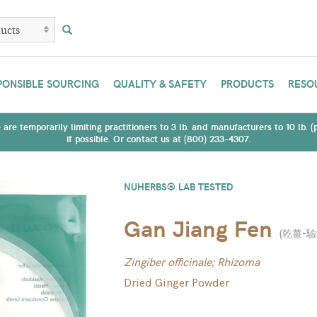
PONSIBLE SOURCING
QUALITY & SAFETY
PRODUCTS
RESO
are temporarily limiting practitioners to 3 lb. and manufacturers to 10 lb. 
if possible. Or contact us at (800) 233-4307.
NUHERBS® LAB TESTED
Gan Jiang Fen
(
乾薑-
Zingiber officinale; Rhizoma
Dried Ginger Powder