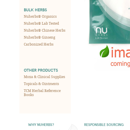
BULK HERBS
Nuherbs® Organics
Nuherbs® Lab Tested
Nuherbs® Chinese Herbs
Nuherbs® Ginseng
Carbonized Herbs
OTHER PRODUCTS
Moxa & Clinical Supplies
Topicals & Ointments
TCM Herbal Reference
Books
WHY NUHERBS?
RESPONSIBLE SOURCING