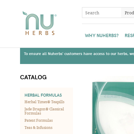
WHY NUHERBS?
RES
To ensure all Nuherbs' customers have access to our herbs, we 
CATALOG
HERBAL FORMULAS
Herbal Times® Teapills
Jade Dragon® Classical
Formulas
Patent Formulas
Teas & Infusions