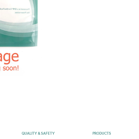
QUALITY & SAFETY
PRODUCTS