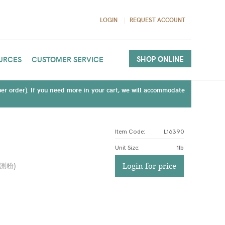
LOGIN
REQUEST ACCOUNT
SHOP ONLINE
URCES
CUSTOMER SERVICE
(per order). If you need more in your cart, we will accommodate
Item Code:
L16390
Unit Size
:
1lb
驗測粉
)
Login for price