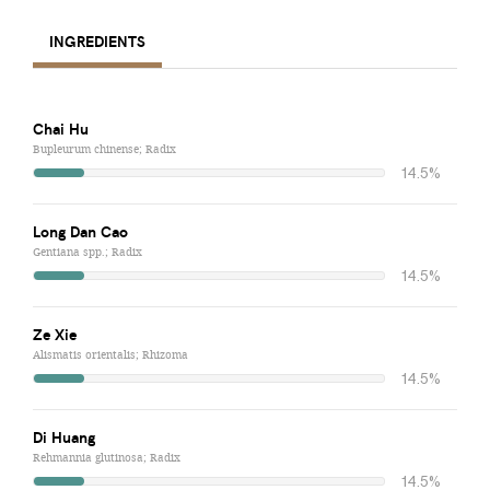
INGREDIENTS
Chai Hu
Bupleurum chinense; Radix
14.5%
Long Dan Cao
Gentiana spp.; Radix
14.5%
Ze Xie
Alismatis orientalis; Rhizoma
14.5%
Di Huang
Rehmannia glutinosa; Radix
14.5%