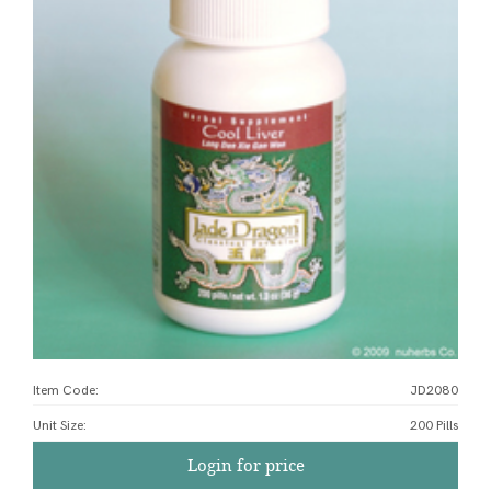
Item Code:
JD2080
Unit Size
:
200 Pills
Login for price