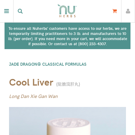
To ensure all Nuherbs' customers have access to our herbs, we are
temporarily limiting practitioners to 3 lb. and manufacturers to 10
lb. (per order). If you need more in your cart, we will accommodate
if possible. Or contact us at (800) 233-4307.
JADE DRAGON® CLASSICAL FORMULAS
Cool Liver
(
龍膽瀉肝丸
)
Long Dan Xie Gan Wan