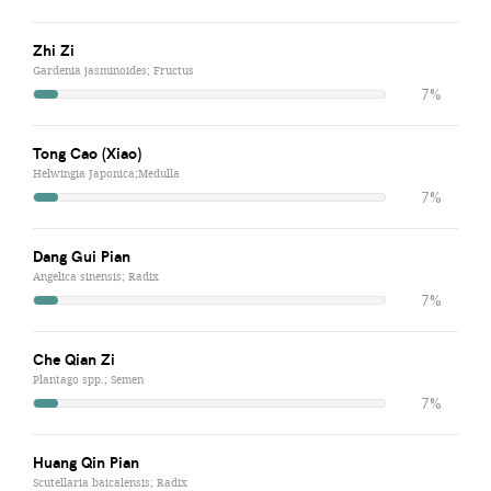
Zhi Zi
Gardenia jasminoides; Fructus
7%
Tong Cao (Xiao)
Helwingia Japonica;Medulla
7%
Dang Gui Pian
Angelica sinensis; Radix
7%
Che Qian Zi
Plantago spp.; Semen
7%
Huang Qin Pian
Scutellaria baicalensis; Radix