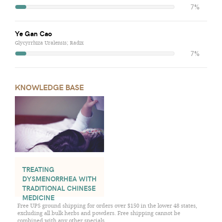
7%
Ye Gan Cao
Glycyrrhiza Uralensis; Radix
7%
KNOWLEDGE BASE
TREATING
DYSMENORRHEA WITH
TRADITIONAL CHINESE
MEDICINE
Free UPS ground shipping for orders over $150 in the lower 48 states,
excluding all bulk herbs and powders. Free shipping cannot be
combined with any other specials.