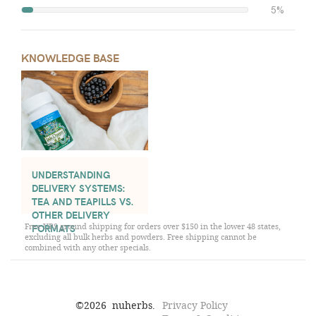
5%
KNOWLEDGE BASE
UNDERSTANDING
DELIVERY SYSTEMS:
TEA AND TEAPILLS VS.
OTHER DELIVERY
Free UPS ground shipping for orders over $150 in the lower 48 states,
FORMATS
excluding all bulk herbs and powders. Free shipping cannot be
combined with any other specials.
©
2026
nuherbs.
Privacy Policy