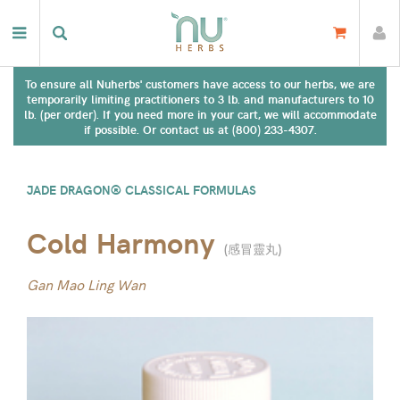
To ensure all Nuherbs' customers have access to our herbs, we are
temporarily limiting practitioners to 3 lb. and manufacturers to 10
lb. (per order). If you need more in your cart, we will accommodate
if possible. Or contact us at (800) 233-4307.
JADE DRAGON® CLASSICAL FORMULAS
Cold Harmony
(
感冒靈丸
)
Gan Mao Ling Wan