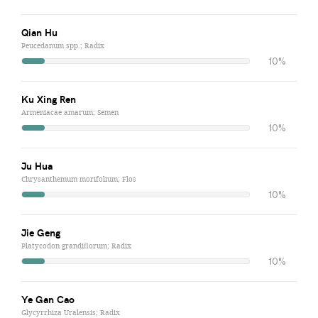
Qian Hu
Peucedanum spp.; Radix
10%
Ku Xing Ren
Armeniacae amarum; Semen
10%
Ju Hua
Chrysanthemum morifolium; Flos
10%
Jie Geng
Platycodon grandiflorum; Radix
10%
Ye Gan Cao
Glycyrrhiza Uralensis; Radix