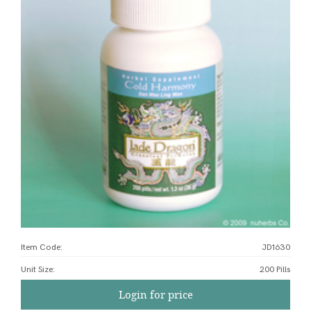
Item Code:
JD1630
Unit Size
:
200 Pills
Login for price