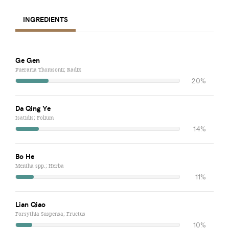
INGREDIENTS
Ge Gen
Pueraria Thomsonii; Radix
20%
Da Qing Ye
Isatidis; Folium
14%
Bo He
Mentha spp.; Herba
11%
Lian Qiao
Forsythia Suspensa; Fructus
10%