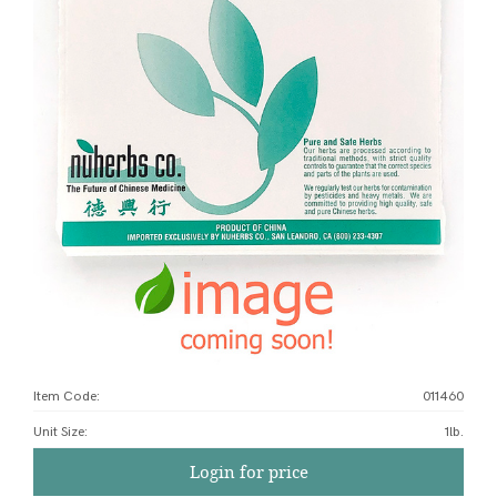
Item Code:
011460
Unit Size
:
1lb.
Login for price