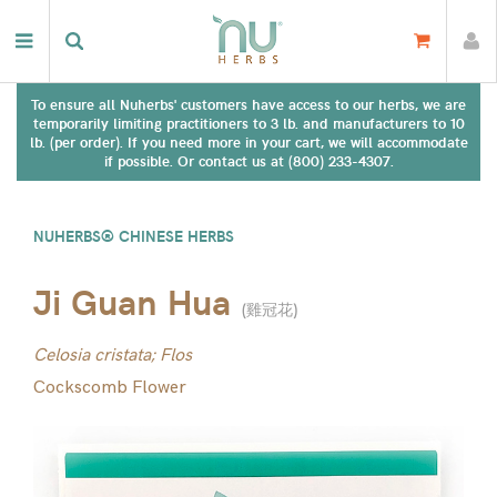
To ensure all Nuherbs' customers have access to our herbs, we are
temporarily limiting practitioners to 3 lb. and manufacturers to 10
lb. (per order). If you need more in your cart, we will accommodate
if possible. Or contact us at (800) 233-4307.
NUHERBS® CHINESE HERBS
Ji Guan Hua
(
雞冠花
)
Celosia cristata; Flos
Cockscomb Flower