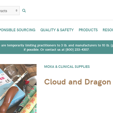
PONSIBLE SOURCING
QUALITY & SAFETY
PRODUCTS
RESO
are temporarily limiting practitioners to 3 lb. and manufacturers to 10 lb. 
if possible. Or contact us at (800) 233-4307.
MOXA & CLINICAL SUPPLIES
Cloud and Dragon