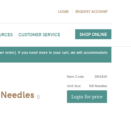
LOGIN
REQUEST ACCOUNT
SHOP ONLINE
URCES
CUSTOMER SERVICE
(per order). If you need more in your cart, we will accommodate
Item Code:
DR3810
Unit Size
:
100 Needles
 Needles
(
)
Login for price