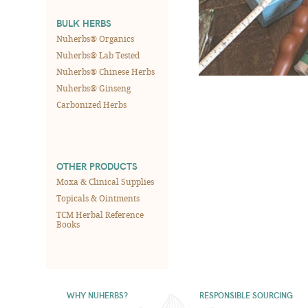
BULK HERBS
Nuherbs® Organics
Nuherbs® Lab Tested
Nuherbs® Chinese Herbs
Nuherbs® Ginseng
Carbonized Herbs
OTHER PRODUCTS
Moxa & Clinical Supplies
Topicals & Ointments
TCM Herbal Reference
Books
WHY NUHERBS?
RESPONSIBLE SOURCING