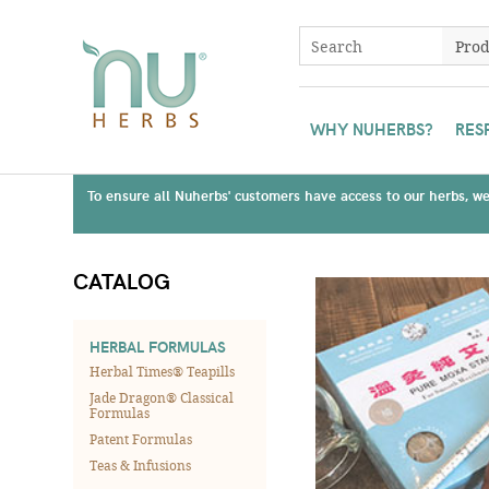
WHY NUHERBS?
RES
To ensure all Nuherbs' customers have access to our herbs, we 
CATALOG
HERBAL FORMULAS
Herbal Times® Teapills
Jade Dragon® Classical
Formulas
Patent Formulas
Teas & Infusions