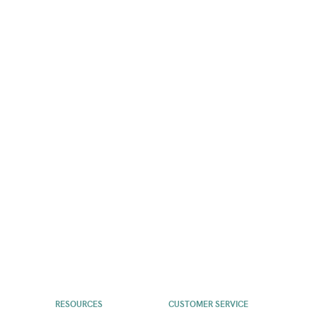
RESOURCES
CUSTOMER SERVICE