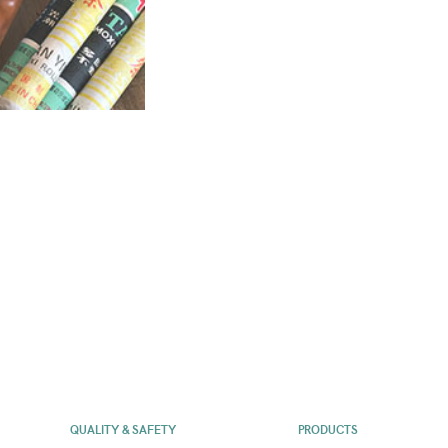
QUALITY & SAFETY
PRODUCTS