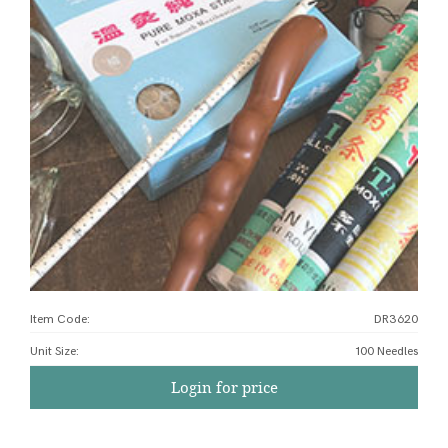
Item Code:
DR3620
Unit Size
:
100 Needles
Login for price