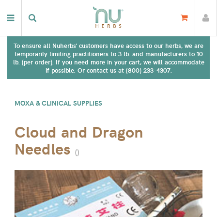
To ensure all Nuherbs' customers have access to our herbs, we are
temporarily limiting practitioners to 3 lb. and manufacturers to 10
lb. (per order). If you need more in your cart, we will accommodate
if possible. Or contact us at (800) 233-4307.
MOXA & CLINICAL SUPPLIES
Cloud and Dragon
Needles
(
)