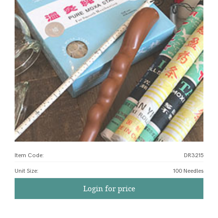
Item Code:
DR3215
Unit Size
:
100 Needles
Login for price