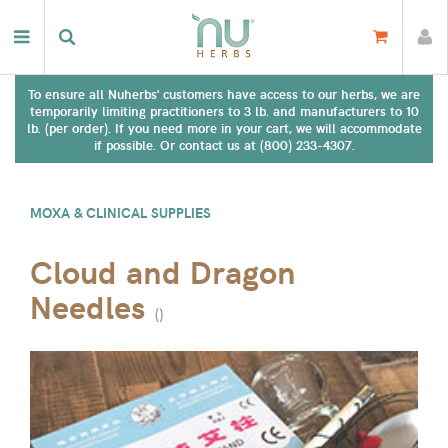
To ensure all Nuherbs' customers have access to our herbs, we are
temporarily limiting practitioners to 3 lb. and manufacturers to 10
lb. (per order). If you need more in your cart, we will accommodate
if possible. Or contact us at (800) 233-4307.
MOXA & CLINICAL SUPPLIES
Cloud and Dragon
Needles
(
)