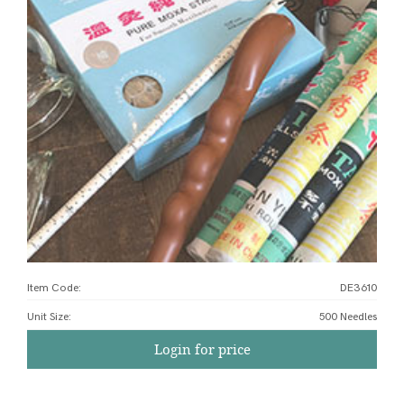
Item Code:
DE3610
Unit Size
:
500 Needles
Login for price