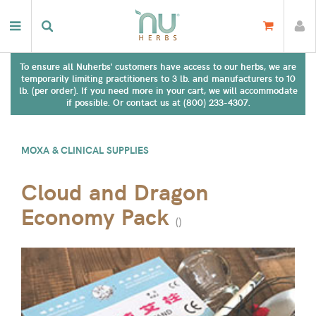
To ensure all Nuherbs' customers have access to our herbs, we are
temporarily limiting practitioners to 3 lb. and manufacturers to 10
lb. (per order). If you need more in your cart, we will accommodate
if possible. Or contact us at (800) 233-4307.
MOXA & CLINICAL SUPPLIES
Cloud and Dragon
Economy Pack
(
)