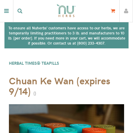
To ensure all Nuherbs' customers have access to our herbs, we are
temporarily limiting practitioners to 3 lb. and manufacturers to 10
lb. (per order). If you need more in your cart, we will accommodate
if possible. Or contact us at (800) 233-4307.
HERBAL TIMES® TEAPILLS
Chuan Ke Wan (expires
9/14)
(
)