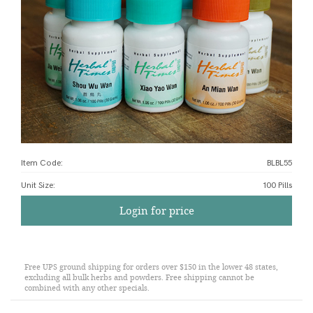
Item Code:
BLBL55
Unit Size
:
100 Pills
Login for price
Free UPS ground shipping for orders over $150 in the lower 48 states,
excluding all bulk herbs and powders. Free shipping cannot be
combined with any other specials.