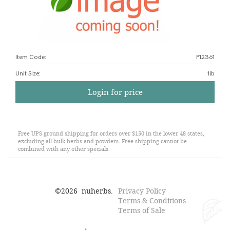
Item Code:
P12361
Unit Size
:
1lb
Login for price
Free UPS ground shipping for orders over $150 in the lower 48 states,
excluding all bulk herbs and powders. Free shipping cannot be
combined with any other specials.
©
2026
nuherbs.
Privacy Policy
Terms & Conditions
Terms of Sale