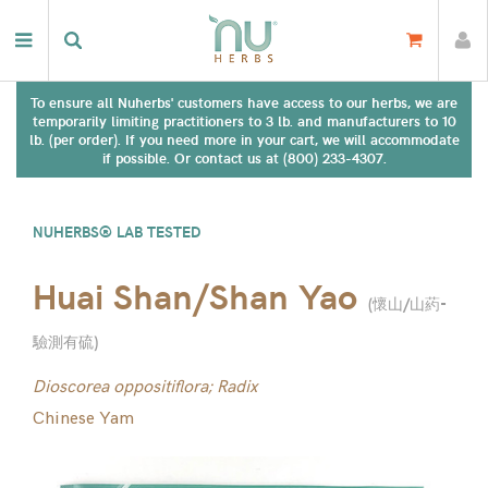
To ensure all Nuherbs' customers have access to our herbs, we are
temporarily limiting practitioners to 3 lb. and manufacturers to 10
lb. (per order). If you need more in your cart, we will accommodate
if possible. Or contact us at (800) 233-4307.
NUHERBS® LAB TESTED
Huai Shan/Shan Yao
(
懷山/山葯-
驗測有硫
)
Dioscorea oppositiflora; Radix
Chinese Yam