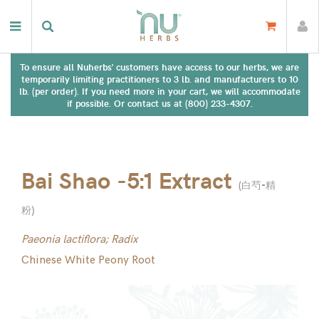
To ensure all Nuherbs' customers have access to our herbs, we are
temporarily limiting practitioners to 3 lb. and manufacturers to 10
lb. (per order). If you need more in your cart, we will accommodate
if possible. Or contact us at (800) 233-4307.
Bai Shao -5:1 Extract
(
白芍-精
粉
)
Paeonia lactiflora; Radix
Chinese White Peony Root