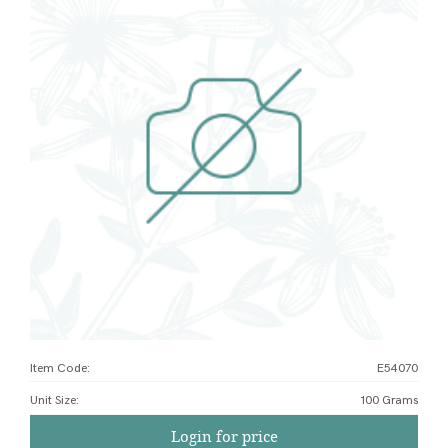
Item Code:
E54070
Unit Size
:
100 Grams
Login for price