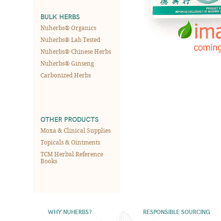
BULK HERBS
Nuherbs® Organics
Nuherbs® Lab Tested
Nuherbs® Chinese Herbs
Nuherbs® Ginseng
Carbonized Herbs
OTHER PRODUCTS
Moxa & Clinical Supplies
Topicals & Ointments
TCM Herbal Reference
Books
WHY NUHERBS?
RESPONSIBLE SOURCING