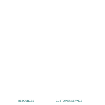
RESOURCES
CUSTOMER SERVICE