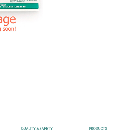
QUALITY & SAFETY
PRODUCTS