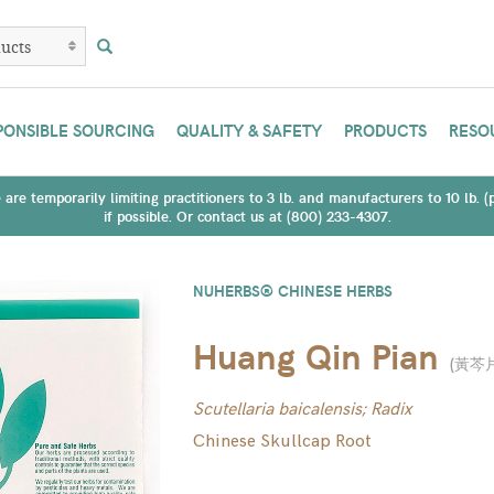
PONSIBLE SOURCING
QUALITY & SAFETY
PRODUCTS
RESO
are temporarily limiting practitioners to 3 lb. and manufacturers to 10 lb. 
if possible. Or contact us at (800) 233-4307.
NUHERBS® CHINESE HERBS
Huang Qin Pian
(
黃芩
Scutellaria baicalensis; Radix
Chinese Skullcap Root