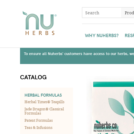
WHY NUHERBS?
RES
To ensure all Nuherbs' customers have access to our herbs, we 
CATALOG
HERBAL FORMULAS
Herbal Times® Teapills
Jade Dragon® Classical
Formulas
Patent Formulas
Teas & Infusions