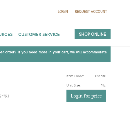
LOGIN
REQUEST ACCOUNT
SHOP ONLINE
URCES
CUSTOMER SERVICE
(per order). If you need more in your cart, we will accommodate
Item Code:
015730
Unit Size
:
1lb.
片-散
)
Login for price