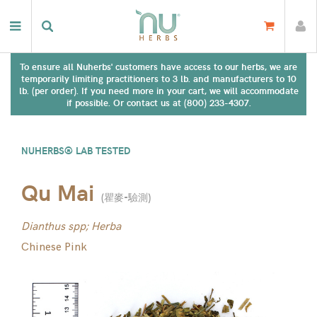
To ensure all Nuherbs' customers have access to our herbs, we are
temporarily limiting practitioners to 3 lb. and manufacturers to 10
lb. (per order). If you need more in your cart, we will accommodate
if possible. Or contact us at (800) 233-4307.
NUHERBS® LAB TESTED
Qu Mai
(
瞿麥-驗測
)
Dianthus spp; Herba
Chinese Pink