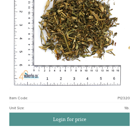
Item Code:
P12320
Unit Size
:
1lb.
Login for price