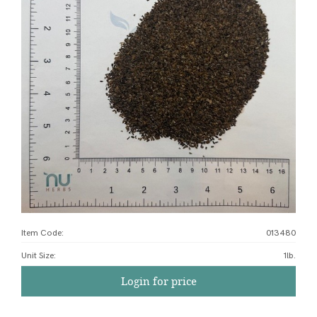
Item Code:
013480
Unit Size
:
1lb.
Login for price