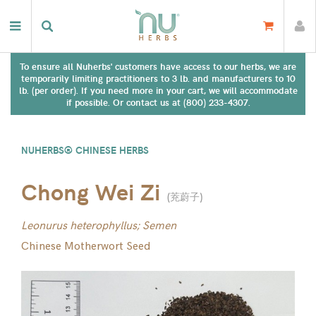
To ensure all Nuherbs' customers have access to our herbs, we are
temporarily limiting practitioners to 3 lb. and manufacturers to 10
lb. (per order). If you need more in your cart, we will accommodate
if possible. Or contact us at (800) 233-4307.
NUHERBS® CHINESE HERBS
Chong Wei Zi
(
茺蔚子
)
Leonurus heterophyllus; Semen
Chinese Motherwort Seed