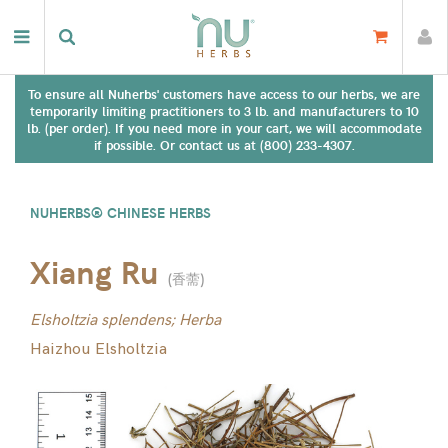
To ensure all Nuherbs' customers have access to our herbs, we are
temporarily limiting practitioners to 3 lb. and manufacturers to 10
lb. (per order). If you need more in your cart, we will accommodate
if possible. Or contact us at (800) 233-4307.
NUHERBS® CHINESE HERBS
Xiang Ru
(
香薷
)
Elsholtzia splendens; Herba
Haizhou Elsholtzia