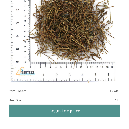
Item Code:
012480
Unit Size
:
1lb.
Login for price