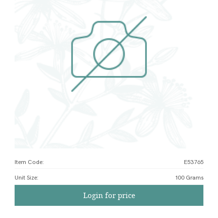
Item Code:
E53765
Unit Size
:
100 Grams
Login for price