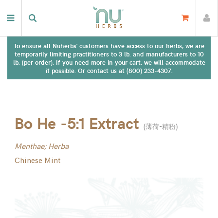
To ensure all Nuherbs' customers have access to our herbs, we are
temporarily limiting practitioners to 3 lb. and manufacturers to 10
lb. (per order). If you need more in your cart, we will accommodate
if possible. Or contact us at (800) 233-4307.
Bo He -5:1 Extract
(
薄荷-精粉
)
Menthae; Herba
Chinese Mint