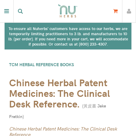
To ensure all Nuherbs' customers have access to our herbs, we are
temporarily limiting practitioners to 3 lb. and manufacturers to 10
lb. (per order). If you need more in your cart, we will accommodate
if possible. Or contact us at (800) 233-4307.
TCM HERBAL REFERENCE BOOKS
Chinese Herbal Patent
Medicines: The Clinical
Desk Reference.
(
黃皮書 Jake
Fratkin
)
Chinese Herbal Patent Medicines: The Clinical Desk
Reference