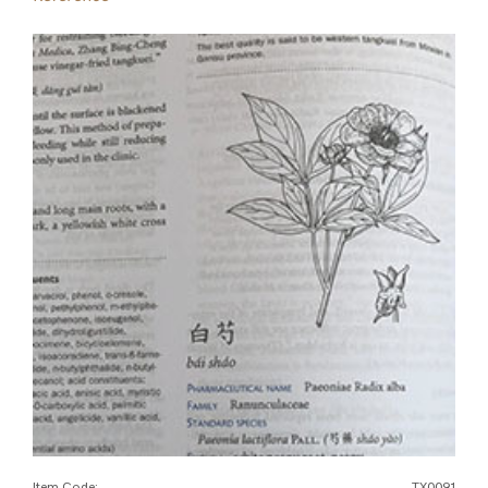
Item Code:
TX0091