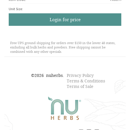
Unit Size
:
Login for price
Free UPS ground shipping for orders over $150 in the lower 48 states,
excluding all bulk herbs and powders. Free shipping cannot be
combined with any other specials.
©
2026
nuherbs.
Privacy Policy
Terms & Conditions
Terms of Sale