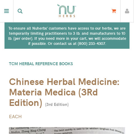
To ensure all Nuherbs' customers have access to our herbs, we are
temporarily limiting practitioners to 3 lb. and manufacturers to 10
lb. (per order). If you need more in your cart, we will accommodate
if possible. Or contact us at (800) 233-4307.
TCM HERBAL REFERENCE BOOKS
Chinese Herbal Medicine:
Materia Medica (3Rd
Edition)
(
3rd Edition
)
EACH