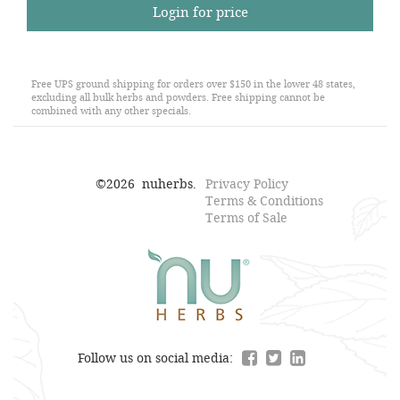
Login for price
Free UPS ground shipping for orders over $150 in the lower 48 states,
excluding all bulk herbs and powders. Free shipping cannot be
combined with any other specials.
©
2026
nuherbs.
Privacy Policy
Terms & Conditions
Terms of Sale
Follow us on social media: