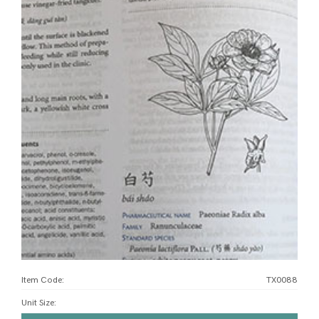
Item Code:
TX0088
Unit Size
: