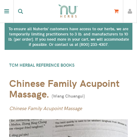
To ensure all Nuherbs' customers have access to our herbs, we are
temporarily limiting practitioners to 3 lb. and manufacturers to 10
lb. (per order). If you need more in your cart, we will accommodate
if possible. Or contact us at (800) 233-4307.
TCM HERBAL REFERENCE BOOKS
Chinese Family Acupoint
Massage.
(
Wang Chuangui
)
Chinese Family Acupoint Massage