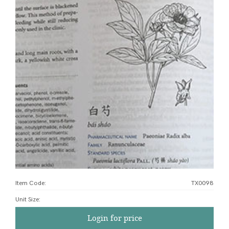
Item Code:
TX0098
Unit Size
:
Login for price