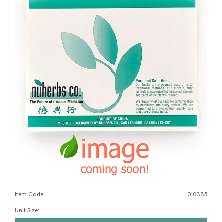
Item Code:
010385
Unit Size
: