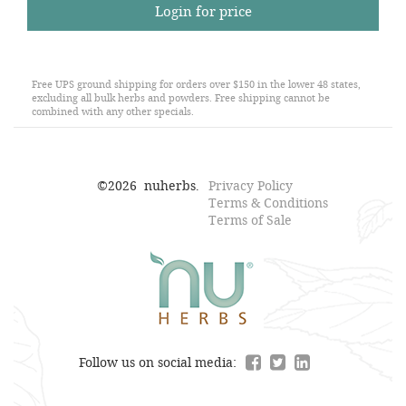
Login for price
Free UPS ground shipping for orders over $150 in the lower 48 states,
excluding all bulk herbs and powders. Free shipping cannot be
combined with any other specials.
©
2026
nuherbs.
Privacy Policy
Terms & Conditions
Terms of Sale
Follow us on social media: