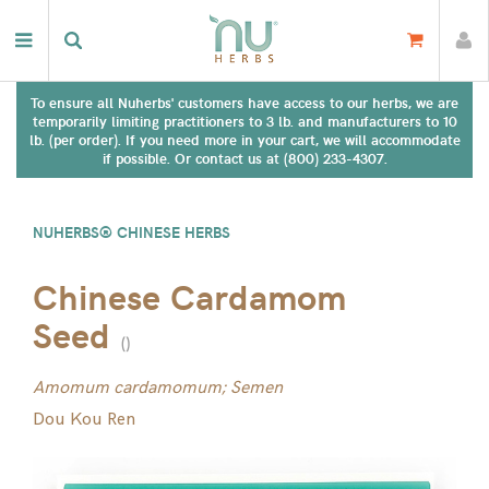
To ensure all Nuherbs' customers have access to our herbs, we are
temporarily limiting practitioners to 3 lb. and manufacturers to 10
lb. (per order). If you need more in your cart, we will accommodate
if possible. Or contact us at (800) 233-4307.
NUHERBS® CHINESE HERBS
Chinese Cardamom
Seed
(
)
Amomum cardamomum; Semen
Dou Kou Ren