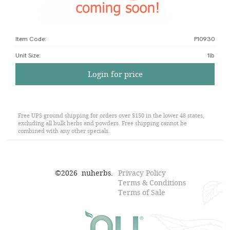
Item Code:
P10930
Unit Size
:
1lb
Login for price
Free UPS ground shipping for orders over $150 in the lower 48 states,
excluding all bulk herbs and powders. Free shipping cannot be
combined with any other specials.
©
2026
nuherbs.
Privacy Policy
Terms & Conditions
Terms of Sale