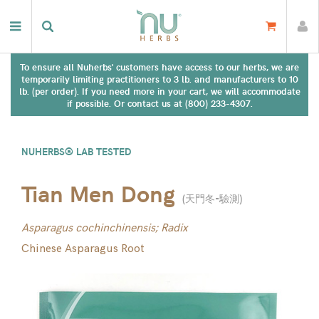
To ensure all Nuherbs' customers have access to our herbs, we are
temporarily limiting practitioners to 3 lb. and manufacturers to 10
lb. (per order). If you need more in your cart, we will accommodate
if possible. Or contact us at (800) 233-4307.
NUHERBS® LAB TESTED
Tian Men Dong
(
天門冬-驗測
)
Asparagus cochinchinensis; Radix
Chinese Asparagus Root