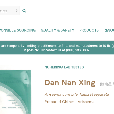
PONSIBLE SOURCING
QUALITY & SAFETY
PRODUCTS
RESO
are temporarily limiting practitioners to 3 lb. and manufacturers to 10 lb. 
if possible. Or contact us at (800) 233-4307.
NUHERBS® LAB TESTED
Dan Nan Xing
(
膽南星-
Arisaema cum bile; Radix Praeparata
Prepared Chinese Arisaema