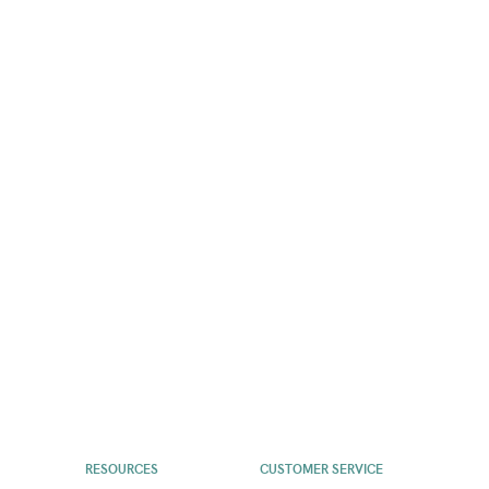
RESOURCES
CUSTOMER SERVICE