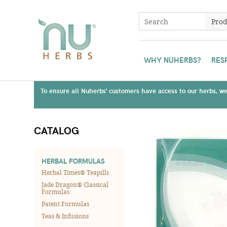
WHY NUHERBS?
RES
To ensure all Nuherbs' customers have access to our herbs, we 
CATALOG
HERBAL FORMULAS
Herbal Times® Teapills
Jade Dragon® Classical
Formulas
Patent Formulas
Teas & Infusions