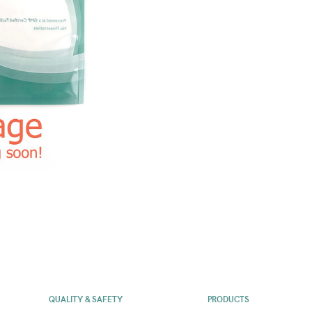
QUALITY & SAFETY
PRODUCTS