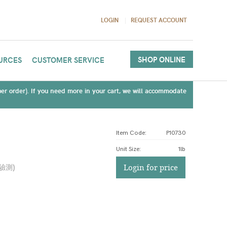
LOGIN
REQUEST ACCOUNT
SHOP ONLINE
URCES
CUSTOMER SERVICE
(per order). If you need more in your cart, we will accommodate
Item Code:
P10730
Unit Size
:
1lb
驗測
)
Login for price