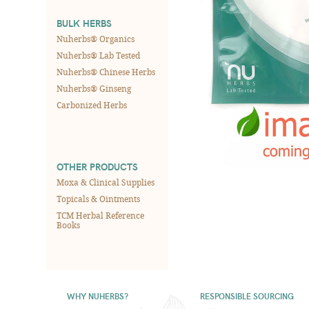
BULK HERBS
Nuherbs® Organics
Nuherbs® Lab Tested
Nuherbs® Chinese Herbs
Nuherbs® Ginseng
Carbonized Herbs
OTHER PRODUCTS
Moxa & Clinical Supplies
Topicals & Ointments
TCM Herbal Reference
Books
WHY NUHERBS?
RESPONSIBLE SOURCING