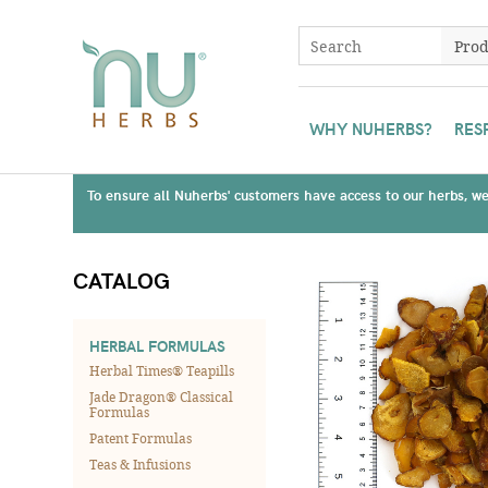
WHY NUHERBS?
RES
To ensure all Nuherbs' customers have access to our herbs, we 
CATALOG
HERBAL FORMULAS
Herbal Times® Teapills
Jade Dragon® Classical
Formulas
Patent Formulas
Teas & Infusions