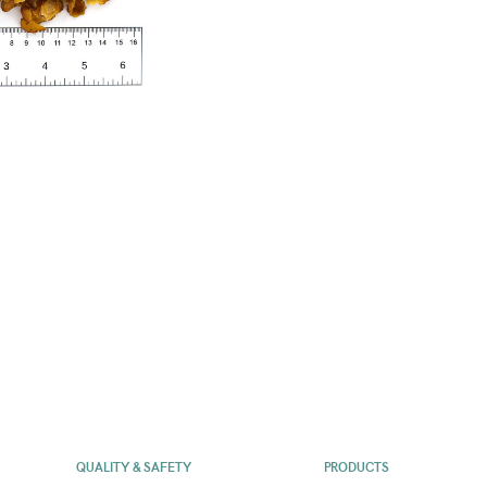
QUALITY & SAFETY
PRODUCTS