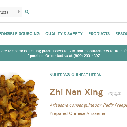
PONSIBLE SOURCING
QUALITY & SAFETY
PRODUCTS
RESO
are temporarily limiting practitioners to 3 lb. and manufacturers to 10 lb. 
if possible. Or contact us at (800) 233-4307.
NUHERBS® CHINESE HERBS
Zhi Nan Xing
(
制南星
)
Arisaema consanguineum; Radix Praepa
Prepared Chinese Arisaema