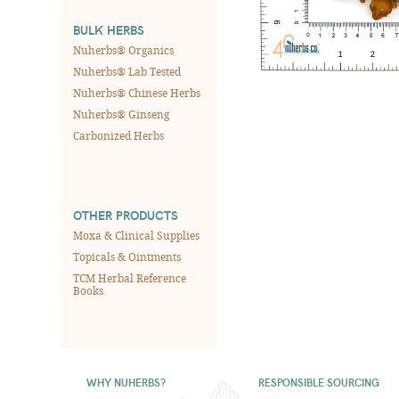
BULK HERBS
Nuherbs® Organics
Nuherbs® Lab Tested
Nuherbs® Chinese Herbs
Nuherbs® Ginseng
Carbonized Herbs
OTHER PRODUCTS
Moxa & Clinical Supplies
Topicals & Ointments
TCM Herbal Reference
Books
WHY NUHERBS?
RESPONSIBLE SOURCING