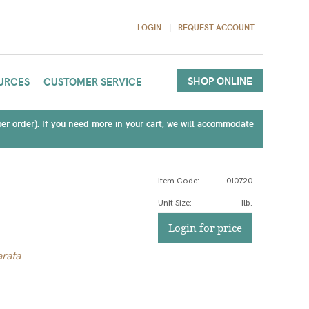
LOGIN
REQUEST ACCOUNT
SHOP ONLINE
URCES
CUSTOMER SERVICE
(per order). If you need more in your cart, we will accommodate
Item Code:
010720
Unit Size
:
1lb.
Login for price
rata