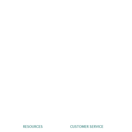
RESOURCES
CUSTOMER SERVICE