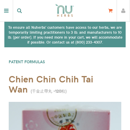
To ensure all Nuherbs' customers have access to our herbs, we are
temporarily limiting practitioners to 3 lb. and manufacturers to 10
lb. (per order). If you need more in your cart, we will accommodate
if possible. Or contact us at (800) 233-4307.
PATENT FORMULAS
Chien Chin Chih Tai
Wan
(
千金止帶丸 -120粒
)