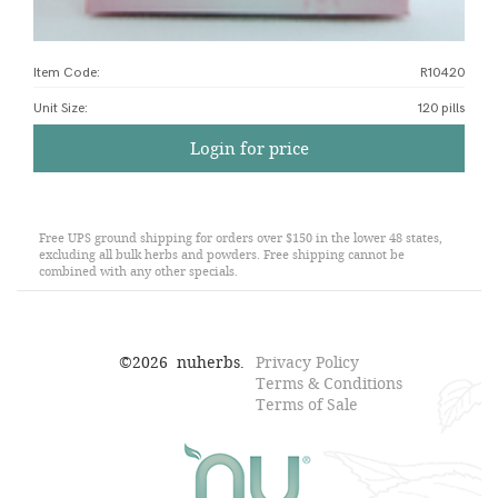
Item Code:
R10420
Unit Size
:
120 pills
Login for price
Free UPS ground shipping for orders over $150 in the lower 48 states,
excluding all bulk herbs and powders. Free shipping cannot be
combined with any other specials.
©
2026
nuherbs.
Privacy Policy
Terms & Conditions
Terms of Sale