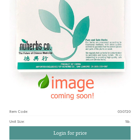
Item Code:
030720
Unit Size
:
1lb.
Login for price