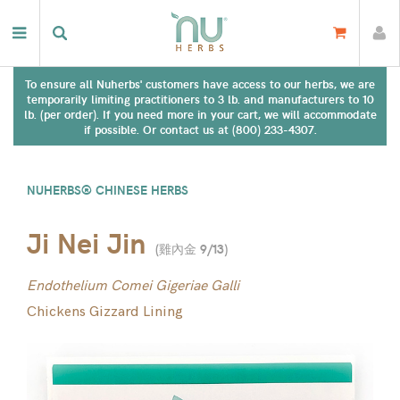
To ensure all Nuherbs' customers have access to our herbs, we are
temporarily limiting practitioners to 3 lb. and manufacturers to 10
lb. (per order). If you need more in your cart, we will accommodate
if possible. Or contact us at (800) 233-4307.
NUHERBS® CHINESE HERBS
Ji Nei Jin
(
雞內金 9/13
)
Endothelium Comei Gigeriae Galli
Chickens Gizzard Lining