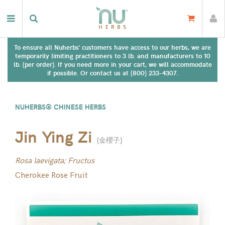
To ensure all Nuherbs' customers have access to our herbs, we are
temporarily limiting practitioners to 3 lb. and manufacturers to 10
lb. (per order). If you need more in your cart, we will accommodate
if possible. Or contact us at (800) 233-4307.
NUHERBS® CHINESE HERBS
Jin Ying Zi
(
金櫻子
)
Rosa laevigata; Fructus
Cherokee Rose Fruit