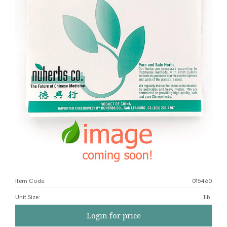
Item Code:
015460
Unit Size
:
1lb.
Login for price