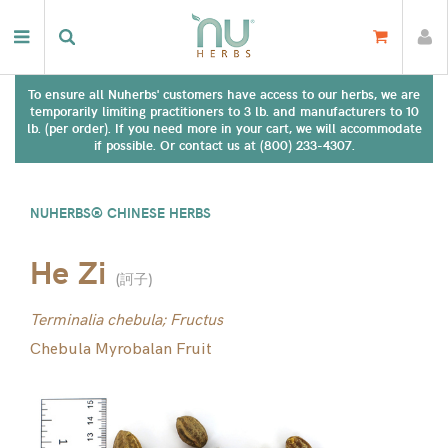
To ensure all Nuherbs' customers have access to our herbs, we are
temporarily limiting practitioners to 3 lb. and manufacturers to 10
lb. (per order). If you need more in your cart, we will accommodate
if possible. Or contact us at (800) 233-4307.
NUHERBS® CHINESE HERBS
He Zi
(
訶子
)
Terminalia chebula; Fructus
Chebula Myrobalan Fruit