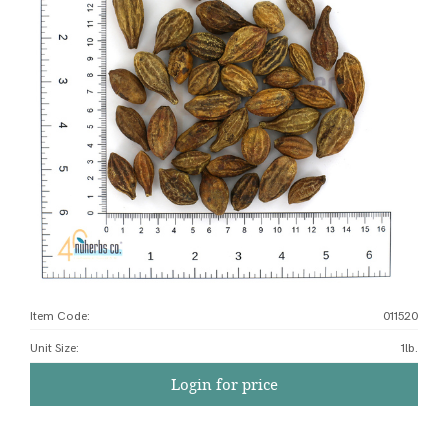
Item Code:
011520
Unit Size
:
1lb.
Login for price