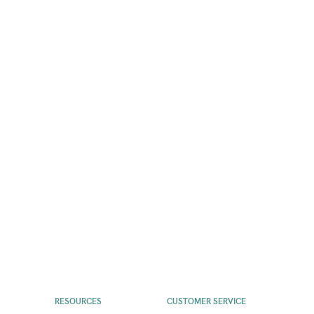
RESOURCES
CUSTOMER SERVICE