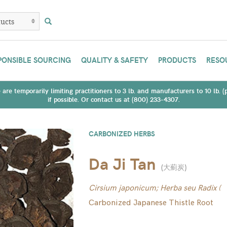
PONSIBLE SOURCING
QUALITY & SAFETY
PRODUCTS
RESO
are temporarily limiting practitioners to 3 lb. and manufacturers to 10 lb. 
if possible. Or contact us at (800) 233-4307.
CARBONIZED HERBS
Da Ji Tan
(
大薊炭
)
Cirsium japonicum; Herba seu Radix (
Carbonized Japanese Thistle Root