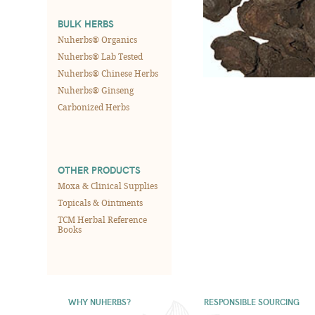
BULK HERBS
Nuherbs® Organics
Nuherbs® Lab Tested
Nuherbs® Chinese Herbs
Nuherbs® Ginseng
Carbonized Herbs
OTHER PRODUCTS
Moxa & Clinical Supplies
Topicals & Ointments
TCM Herbal Reference
Books
WHY NUHERBS?
RESPONSIBLE SOURCING