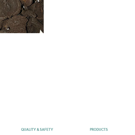
QUALITY & SAFETY
PRODUCTS