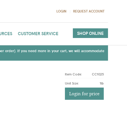
LOGIN
REQUEST ACCOUNT
SHOP ONLINE
URCES
CUSTOMER SERVICE
(per order). If you need more in your cart, we will accommodate
Item Code:
CC1025
Unit Size
:
1lb
Login for price