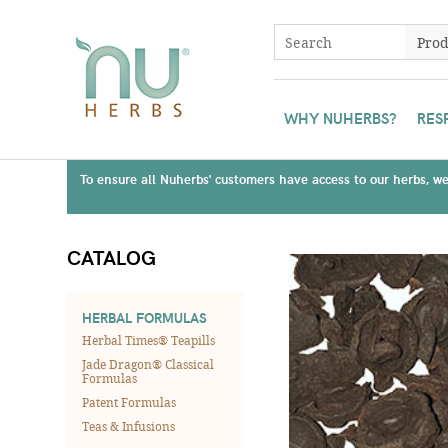
WHY NUHERBS?
RES
To ensure all Nuherbs' customers have access to our herbs, we 
CATALOG
HERBAL FORMULAS
Herbal Times® Teapills
Jade Dragon® Classical
Formulas
Patent Formulas
Teas & Infusions