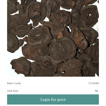
Item Code:
CC1040
Unit Size
:
1lb.
Login for price