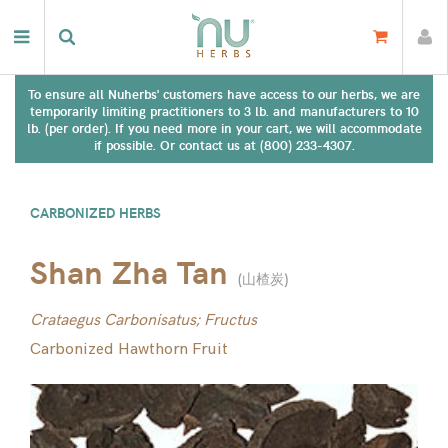
To ensure all Nuherbs' customers have access to our herbs, we are
temporarily limiting practitioners to 3 lb. and manufacturers to 10
lb. (per order). If you need more in your cart, we will accommodate
if possible. Or contact us at (800) 233-4307.
CARBONIZED HERBS
Shan Zha Tan
(
山楂炭
)
Crataegus Carbonisatus; Fructus
Carbonized Hawthorn Fruit