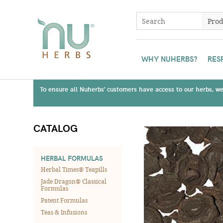
WHY NUHERBS?
RES
To ensure all Nuherbs' customers have access to our herbs, we 
CATALOG
HERBAL FORMULAS
Herbal Times® Teapills
Jade Dragon® Classical
Formulas
Patent Formulas
Teas & Infusions