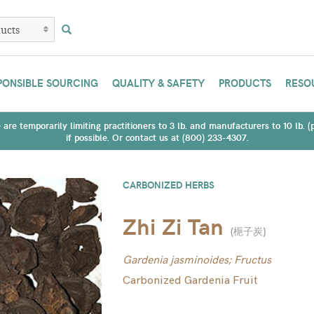
PONSIBLE SOURCING
QUALITY & SAFETY
PRODUCTS
RESO
are temporarily limiting practitioners to 3 lb. and manufacturers to 10 lb. 
if possible. Or contact us at (800) 233-4307.
CARBONIZED HERBS
Zhi Zi Tan
(
梔子炭
)
Gardenia jasminoides; Fructus
Carbonized Gardenia Fruit