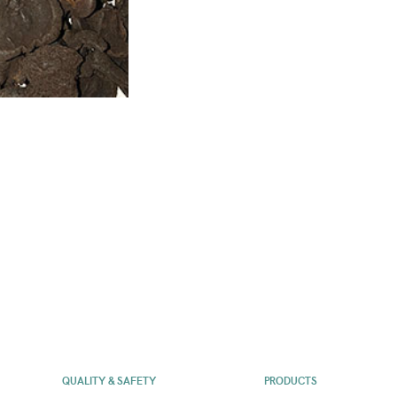
QUALITY & SAFETY
PRODUCTS