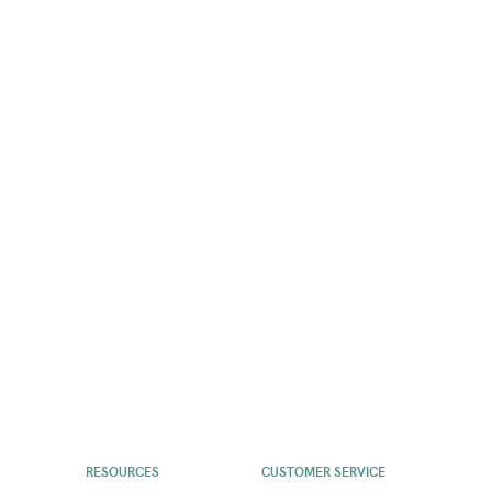
RESOURCES
CUSTOMER SERVICE