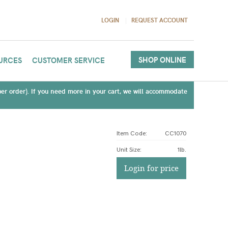
LOGIN
REQUEST ACCOUNT
SHOP ONLINE
URCES
CUSTOMER SERVICE
(per order). If you need more in your cart, we will accommodate
Item Code:
CC1070
Unit Size
:
1lb.
Login for price