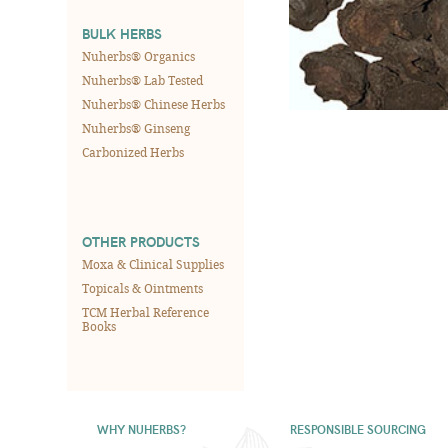
BULK HERBS
Nuherbs® Organics
Nuherbs® Lab Tested
Nuherbs® Chinese Herbs
Nuherbs® Ginseng
Carbonized Herbs
OTHER PRODUCTS
Moxa & Clinical Supplies
Topicals & Ointments
TCM Herbal Reference
Books
WHY NUHERBS?
RESPONSIBLE SOURCING