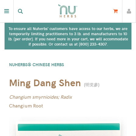
To ensure all Nuherbs' customers have access to our herbs, we are
temporarily limiting practitioners to 3 lb. and manufacturers to 10
lb. (per order). If you need more in your cart, we will accommodate
if possible. Or contact us at (800) 233-4307.
NUHERBS® CHINESE HERBS
Ming Dang Shen
(
明党參
)
Changium smyrnioides; Radix
Changium Root