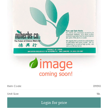
Item Code:
011510
Unit Size
:
1lb.
Login for price