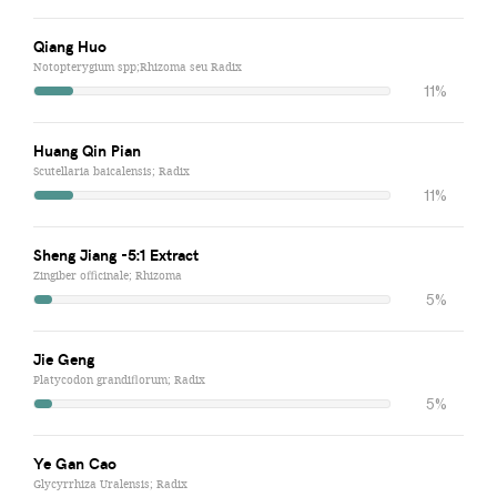
Qiang Huo
Notopterygium spp;Rhizoma seu Radix
11%
Huang Qin Pian
Scutellaria baicalensis; Radix
11%
Sheng Jiang -5:1 Extract
Zingiber officinale; Rhizoma
5%
Jie Geng
Platycodon grandiflorum; Radix
5%
Ye Gan Cao
Glycyrrhiza Uralensis; Radix