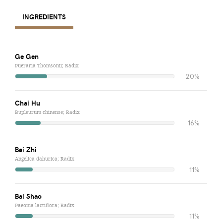
INGREDIENTS
Ge Gen
Pueraria Thomsonii; Radix
20%
Chai Hu
Bupleurum chinense; Radix
16%
Bai Zhi
Angelica dahurica; Radix
11%
Bai Shao
Paeonia lactiflora; Radix
11%