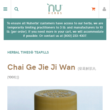
To ensure all Nuherbs' customers have access to our herbs, we are
temporarily limiting practitioners to 3 lb. and manufacturers to 10
lb. (per order). If you need more in your cart, we will accommodate
if possible. Or contact us at (800) 233-4307.
HERBAL TIMES® TEAPILLS
Chai Ge Jie Ji Wan
(
柴葛解肌丸
(100粒)
)