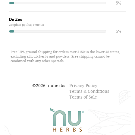
5%
Da Zao
Ziziphus jujuba; Fructus
5%
Free UPS ground shipping for orders over $150 in the lower 48 states,
excluding all bulk herbs and powders. Free shipping cannot be
combined with any other specials.
©
2026
nuherbs.
Privacy Policy
Terms & Conditions
Terms of Sale