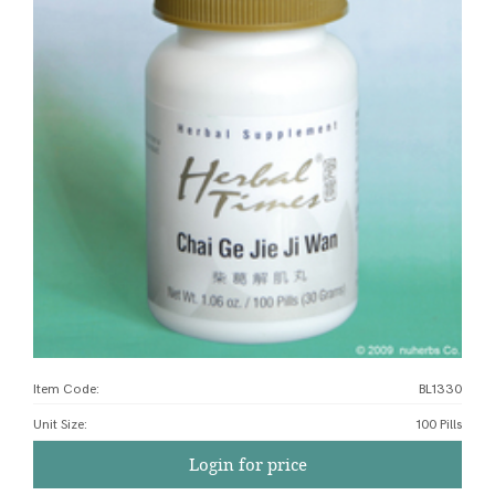
Item Code:
BL1330
Unit Size
:
100 Pills
Login for price