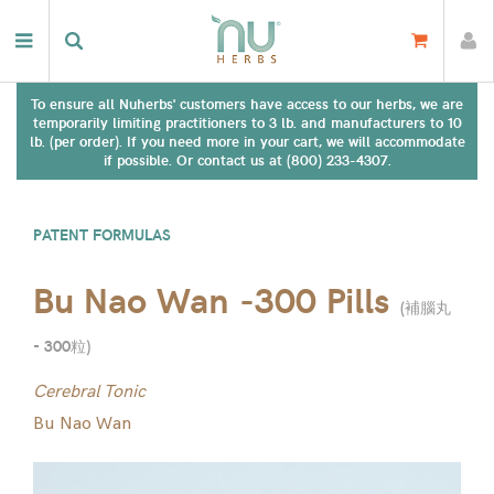
To ensure all Nuherbs' customers have access to our herbs, we are
temporarily limiting practitioners to 3 lb. and manufacturers to 10
lb. (per order). If you need more in your cart, we will accommodate
if possible. Or contact us at (800) 233-4307.
PATENT FORMULAS
Bu Nao Wan -300 Pills
(
補腦丸
- 300粒
)
Cerebral Tonic
Bu Nao Wan