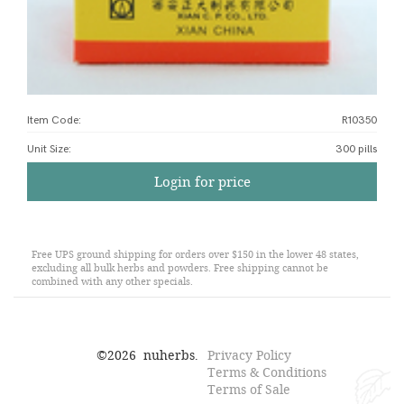
Item Code:
R10350
Unit Size
:
300 pills
Login for price
Free UPS ground shipping for orders over $150 in the lower 48 states,
excluding all bulk herbs and powders. Free shipping cannot be
combined with any other specials.
©
2026
nuherbs.
Privacy Policy
Terms & Conditions
Terms of Sale