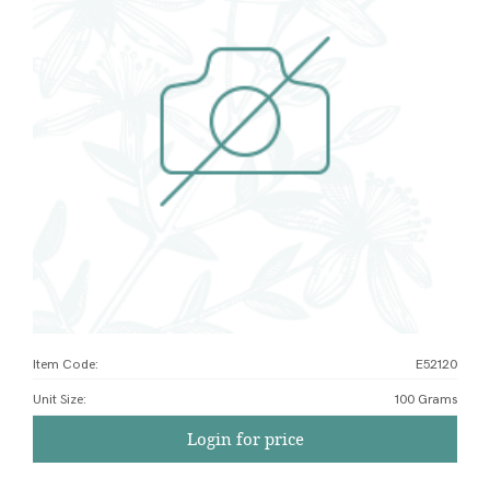
Item Code:
E52120
Unit Size
:
100 Grams
Login for price