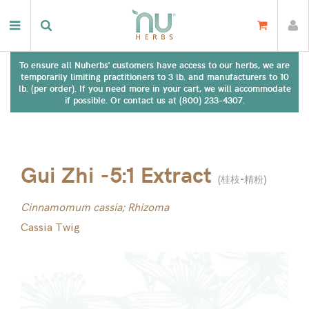
To ensure all Nuherbs' customers have access to our herbs, we are
temporarily limiting practitioners to 3 lb. and manufacturers to 10
lb. (per order). If you need more in your cart, we will accommodate
if possible. Or contact us at (800) 233-4307.
Gui Zhi -5:1 Extract
(
桂枝-精粉
)
Cinnamomum cassia; Rhizoma
Cassia Twig