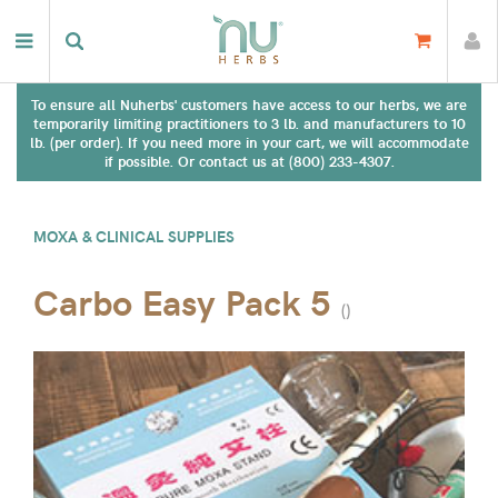
To ensure all Nuherbs' customers have access to our herbs, we are
temporarily limiting practitioners to 3 lb. and manufacturers to 10
lb. (per order). If you need more in your cart, we will accommodate
if possible. Or contact us at (800) 233-4307.
MOXA & CLINICAL SUPPLIES
Carbo Easy Pack 5
(
)