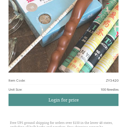
Item Code:
ZY3420
Unit Size
:
100 Needles
Login for price
Free UPS ground shipping for orders over $150 in the lower 48 states,
excluding all bulk herbs and powders. Free shipping cannot be