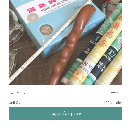
Item Code:
ZY3605
Unit Size
:
100 Needles
Login for price