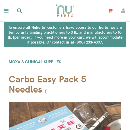
To ensure all Nuherbs' customers have access to our herbs, we are
temporarily limiting practitioners to 3 lb. and manufacturers to 10
lb. (per order). If you need more in your cart, we will accommodate
if possible. Or contact us at (800) 233-4307.
MOXA & CLINICAL SUPPLIES
Carbo Easy Pack 5
Needles
(
)