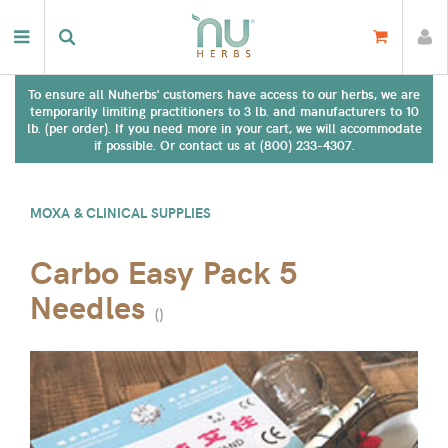
To ensure all Nuherbs' customers have access to our herbs, we are
temporarily limiting practitioners to 3 lb. and manufacturers to 10
lb. (per order). If you need more in your cart, we will accommodate
if possible. Or contact us at (800) 233-4307.
MOXA & CLINICAL SUPPLIES
Carbo Easy Pack 5
Needles
(
)