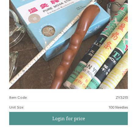
Item Code:
ZY3215
Unit Size
:
100 Needles
Login for price