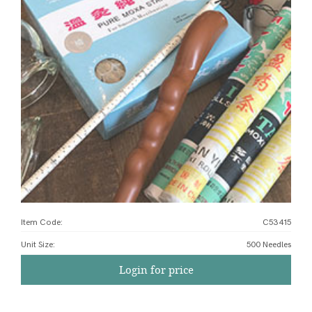
Item Code:
C53415
Unit Size
:
500 Needles
Login for price