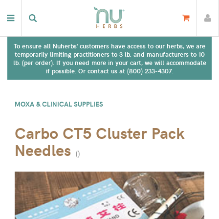
To ensure all Nuherbs' customers have access to our herbs, we are
temporarily limiting practitioners to 3 lb. and manufacturers to 10
lb. (per order). If you need more in your cart, we will accommodate
if possible. Or contact us at (800) 233-4307.
MOXA & CLINICAL SUPPLIES
Carbo CT5 Cluster Pack
Needles
(
)